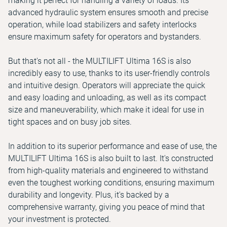
making it perfect for handling a variety of loads. Its
advanced hydraulic system ensures smooth and precise
operation, while load stabilizers and safety interlocks
ensure maximum safety for operators and bystanders.
But that's not all - the MULTILIFT Ultima 16S is also
incredibly easy to use, thanks to its user-friendly controls
and intuitive design. Operators will appreciate the quick
and easy loading and unloading, as well as its compact
size and maneuverability, which make it ideal for use in
tight spaces and on busy job sites.
In addition to its superior performance and ease of use, the
MULTILIFT Ultima 16S is also built to last. It's constructed
from high-quality materials and engineered to withstand
even the toughest working conditions, ensuring maximum
durability and longevity. Plus, it's backed by a
comprehensive warranty, giving you peace of mind that
your investment is protected.