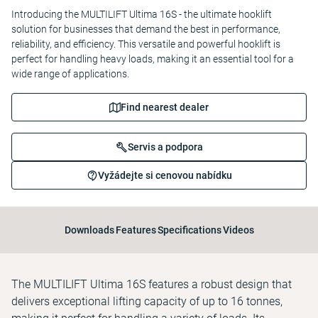
Introducing the MULTILIFT Ultima 16S - the ultimate hooklift
solution for businesses that demand the best in performance,
reliability, and efficiency. This versatile and powerful hooklift is
perfect for handling heavy loads, making it an essential tool for a
wide range of applications.
Find nearest dealer
Servis a podpora
Vyžádejte si cenovou nabídku
Downloads
Features
Specifications
Videos
The MULTILIFT Ultima 16S features a robust design that
delivers exceptional lifting capacity of up to 16 tonnes,