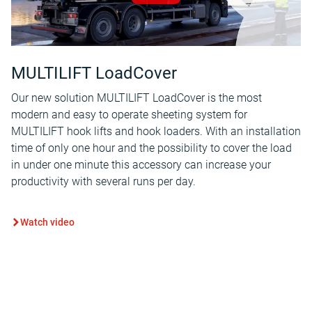
MULTILIFT LoadCover
Our new solution MULTILIFT LoadCover is the most
modern and easy to operate sheeting system for
MULTILIFT hook lifts and hook loaders. With an installation
time of only one hour and the possibility to cover the load
in under one minute this accessory can increase your
productivity with several runs per day.
Watch video