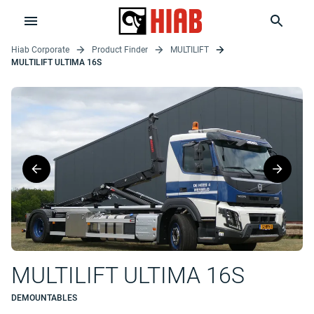
Hiab Corporate
Product Finder
MULTILIFT
MULTILIFT ULTIMA 16S
MULTILIFT ULTIMA 16S
DEMOUNTABLES