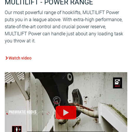
MULTILIFT - POWER RANGE
Our most powerful range of hooklifts, MULTILIFT Power
puts you in a league above. With extra-high performance,
state-of-the-art control and crucial power reserve,
MULTILIFT Power can handle just about any loading task
you throw at it.
Watch video