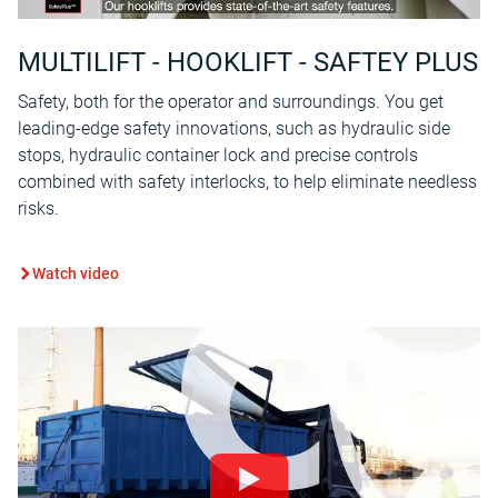
MULTILIFT - HOOKLIFT - SAFTEY PLUS
Safety, both for the operator and surroundings. You get
leading-edge safety innovations, such as hydraulic side
stops, hydraulic container lock and precise controls
combined with safety interlocks, to help eliminate needless
risks.
Watch video