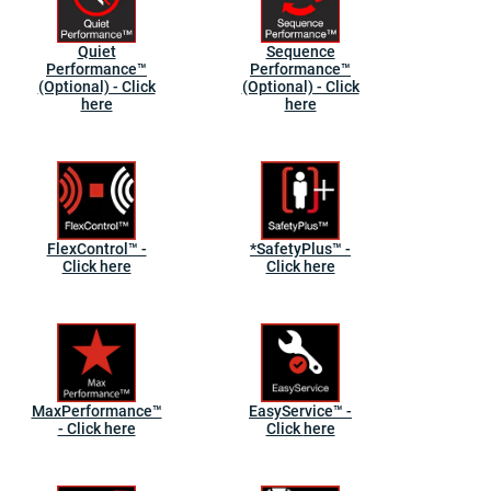
Quiet
Sequence
Performance™
Performance™
(Optional) - Click
(Optional) - Click
here
here
FlexControl™ -
*SafetyPlus™ -
Click here
Click here
MaxPerformance™
EasyService™ -
- Click here
Click here