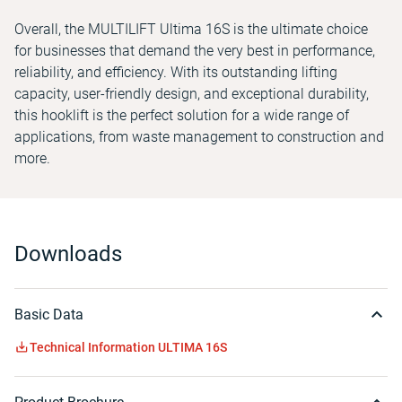
Overall, the MULTILIFT Ultima 16S is the ultimate choice
for businesses that demand the very best in performance,
reliability, and efficiency. With its outstanding lifting
capacity, user-friendly design, and exceptional durability,
this hooklift is the perfect solution for a wide range of
applications, from waste management to construction and
more.
Downloads
Basic Data
Technical Information ULTIMA 16S