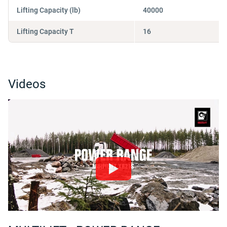
Lifting Capacity (lb)
40000
Lifting Capacity T
16
Videos