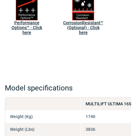
Performance
CorrosionResistant™
Options™ - Click
(Optional) - Click
here
here
Model specifications
MULTILIFT ULTIMA 16S 4
Weight (Kg)
1740
Weight (Lbs)
3836