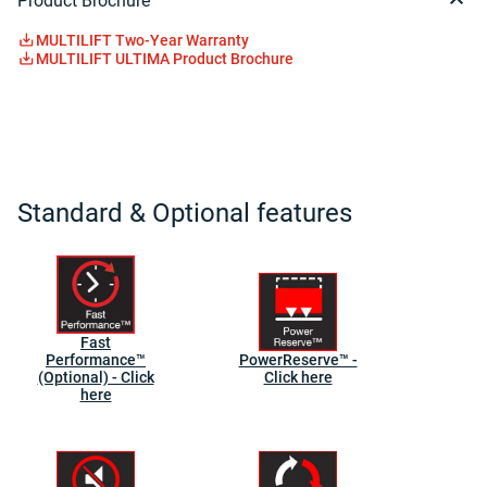
Product Brochure
MULTILIFT Two-Year Warranty
MULTILIFT ULTIMA Product Brochure
Standard & Optional features
Fast
Performance™
PowerReserve™ -
(Optional) - Click
Click here
here