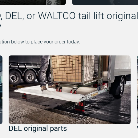
DEL, or WALTCO tail lift origina
?
tion below to place your order today.
DEL original parts