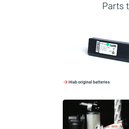
Parts 
Hiab original batteries