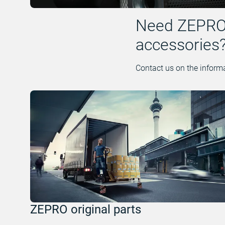
Need ZEPRO, 
accessories
Contact us on the informa
ZEPRO original parts