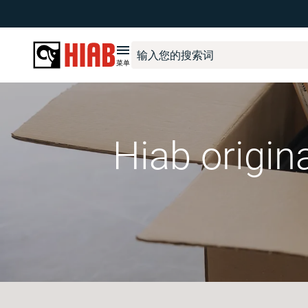
菜单
Hiab origin