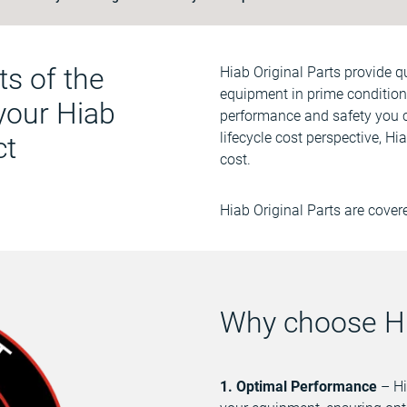
ts of the
Ηiab Original Parts provide 
equipment in prime condition.
 your Hiab
performance and safety you 
lifecycle cost perspective, Hi
ct
cost.
Hiab Original Parts are cover
Why choose Hi
1. Optimal Performance
– Hi