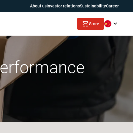
About us
Investor relations
Sustainability
Career
Store
 performance