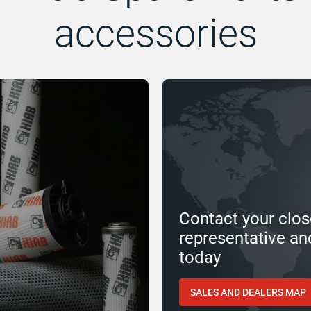
accessories
Contact your clos
representative an
today
SALES AND DEALERS MAP