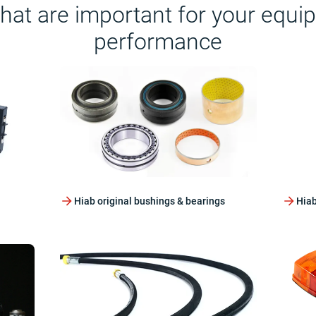
that are important for your equi
performance
Hiab original bushings & bearings
Hiab