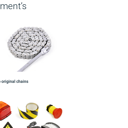
pment’s
 original chains