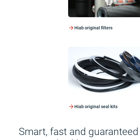
Hiab original filters
Hiab original seal kits
Smart, fast and guaranteed qu