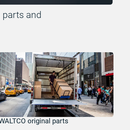
l parts and
WALTCO original parts