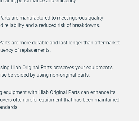
mal fit, performance and efficiency.
Parts are manufactured to meet rigorous quality
d reliability and a reduced risk of breakdowns.
Parts are more durable and last longer than aftermarket
equency of replacements.
ising Hiab Original Parts preserves your equipment’s
se be voided by using non-original parts.
 equipment with Hiab Original Parts can enhance its
 buyers often prefer equipment that has been maintained
tandards.