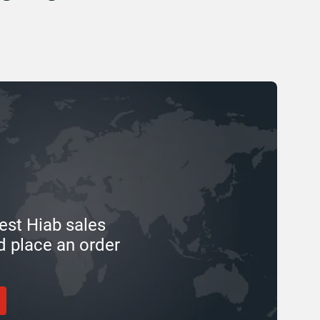
est Hiab sales
d place an order