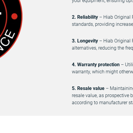
your equipment, ensuring opti
2. Reliability
– Hiab Original 
standards, providing increase
3. Longevity
– Hiab Original 
alternatives, reducing the fr
4. Warranty protection
– Util
warranty, which might otherwi
5. Resale value
– Maintaining
resale value, as prospective
according to manufacturer s