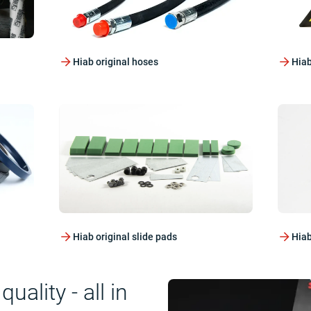
Hiab original hoses
Hiab
Hiab original slide pads
Hiab
ality - all in