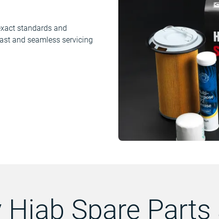
e exact standards and
 fast and seamless servicing
 Hiab Spare Parts