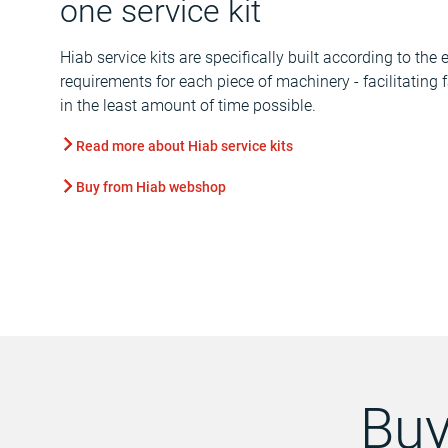
one service kit
Hiab service kits are specifically built according to th
requirements for each piece of machinery - facilitating
in the least amount of time possible.
Read more about Hiab service kits
Buy from Hiab webshop
Buy