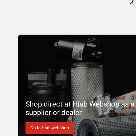
Shop direct at Hiab Webshop as a
supplier or dealer
Go to Hiab webshop