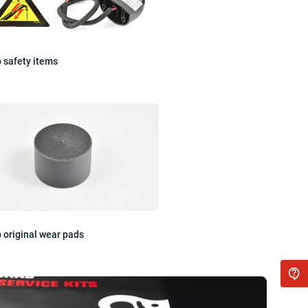
 safety items
 original wear pads