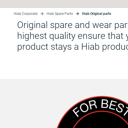
Hiab Corporate
Hiab Spare Parts
Hiab Original parts
Original spare and wear par
highest quality ensure that
product stays a Hiab produ