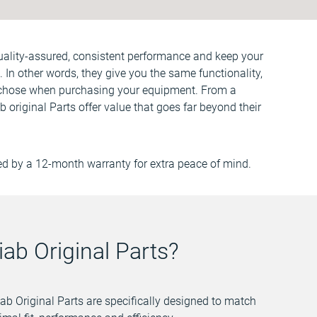
quality-assured, consistent performance and keep your
 In other words, they give you the same functionality,
chose when purchasing your equipment. From a
ab original Parts offer value that goes far beyond their
ed by a 12-month warranty for extra peace of mind.
ab Original Parts?
ab Original Parts are specifically designed to match