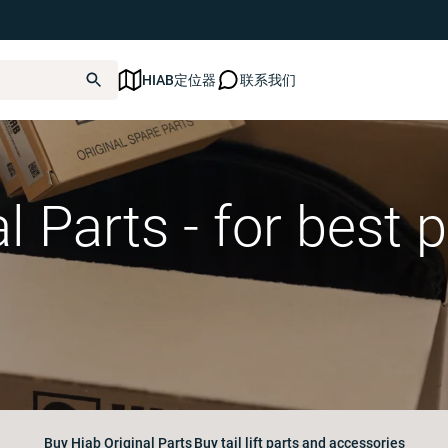
HIAB定位器
联系我们
al Parts - for best
Buy Hiab Original Parts
Buy tail lift parts and accessories