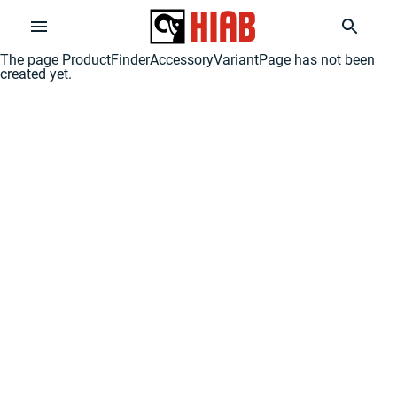
The page
ProductFinderAccessoryVariantPage
has not been
created yet.