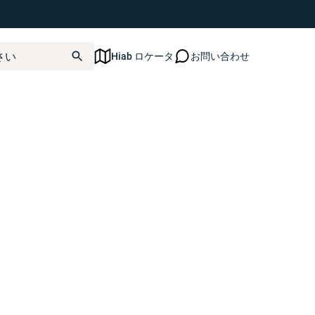
ated yet.
Hiab ロケータ
お問い合わせ