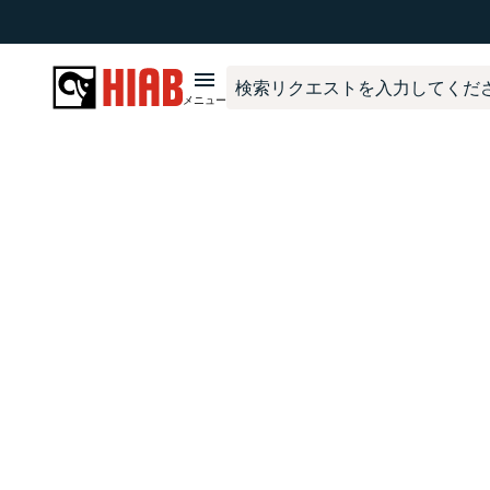
The page
ProductFinderAccessoryVariantPage
has not been cre
メニュー