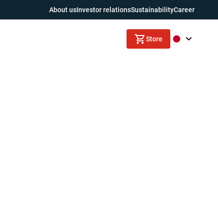
About us
Investor relations
Sustainability
Career
Store