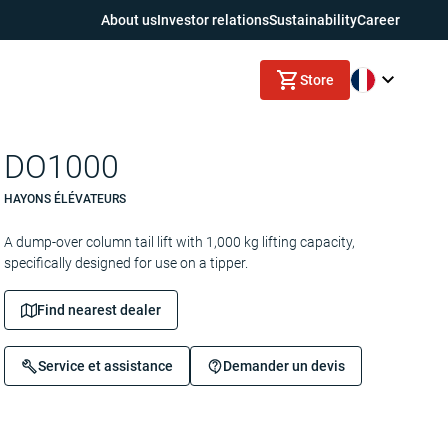
About us
Investor relations
Sustainability
Career
Store
DO1000
HAYONS ÉLÉVATEURS
A dump-over column tail lift with 1,000 kg lifting capacity,
specifically designed for use on a tipper.
Find nearest dealer
Service et assistance
Demander un devis