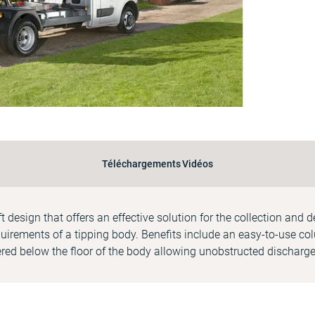
Téléchargements
Vidéos
ift design that offers an effective solution for the collection and 
uirements of a tipping body. Benefits include an easy-to-use colu
red below the floor of the body allowing unobstructed discharge