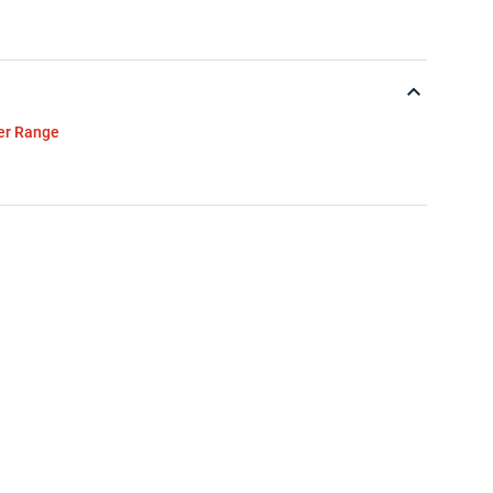
ver Range