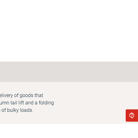
delivery of goods that
mn tail lift and a folding
 of bulky loads.