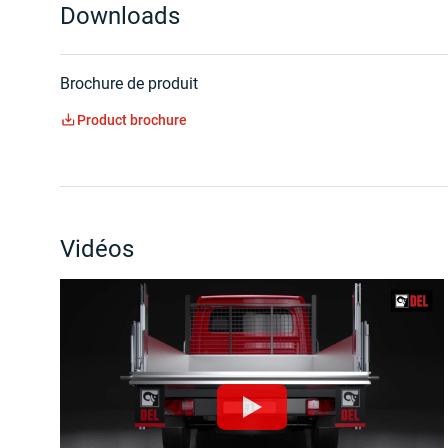
Downloads
Brochure de produit
Product brochure
Vidéos