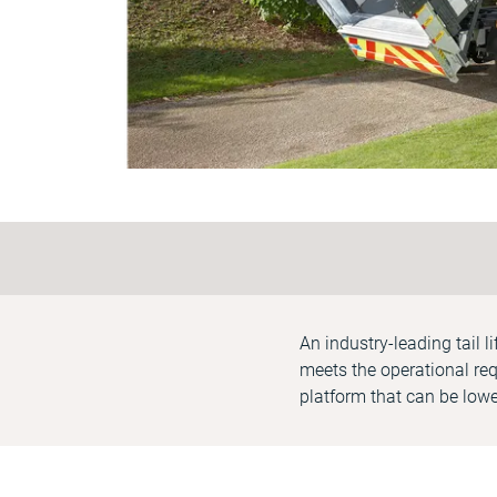
An industry-leading tail l
meets the operational req
platform that can be lowe