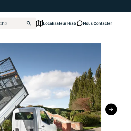
Localisateur Hiab
Nous Contacter