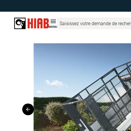
Hiab France
Recherche de produits
DEL
DO1000
MENU