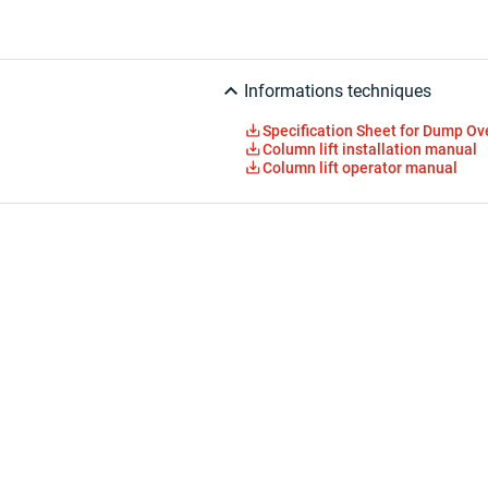
Informations techniques
Specification Sheet for Dump O
Column lift installation manual
Column lift operator manual