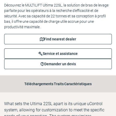
Découvrez le MULTILIFT Ultima 22SL, la solution de bras de levage
parfaite pour les opérateurs à la recherche d'efficacité et de
sécurité. Avec sa capacité de 22 tonnes et sa conception à profil
bas, il offre une capacité de charge utile accrue pour une
productivité maximale.
Find nearest dealer
Service et assistance
Demander un devis
Téléchargements
Traits
Caractéristiques
What sets the Ultima 22SL apart is its unique uControl
system, allowing for customization to meet the specific