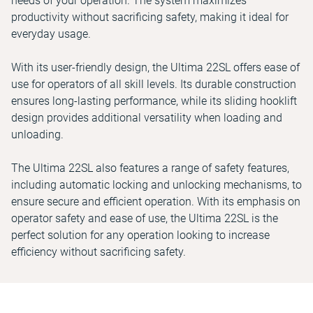
needs of your operation. The system maximizes
productivity without sacrificing safety, making it ideal for
everyday usage.
With its user-friendly design, the Ultima 22SL offers ease of
use for operators of all skill levels. Its durable construction
ensures long-lasting performance, while its sliding hooklift
design provides additional versatility when loading and
unloading.
The Ultima 22SL also features a range of safety features,
including automatic locking and unlocking mechanisms, to
ensure secure and efficient operation. With its emphasis on
operator safety and ease of use, the Ultima 22SL is the
perfect solution for any operation looking to increase
efficiency without sacrificing safety.