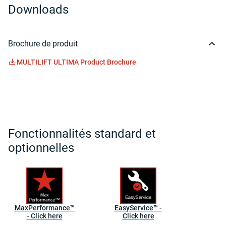
Downloads
Brochure de produit
MULTILIFT ULTIMA Product Brochure
Fonctionnalités standard et
optionnelles
MaxPerformance™
EasyService™ -
- Click here
Click here