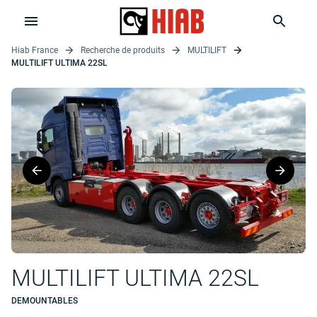
Hiab France
Recherche de produits
MULTILIFT
MULTILIFT ULTIMA 22SL
MULTILIFT ULTIMA 22SL
DEMOUNTABLES