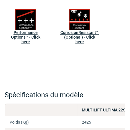
Performance
CorrosionResistant™
Options™ - Click
(Optional) - Click
here
here
Spécifications du modèle
MULTILIFT ULTIMA 22SL 
Poids (Kg)
2425