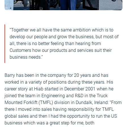
“Together we all have the same ambition which is to
develop our people and grow the business, but most of
all, there is no better feeling than hearing from
Customers how our products and services suit their
business needs.”
Barry has been in the company for 20 years and has
worked in a variety of positions during these years. His
career story at Hiab started in December 2001 when he
joined the team in Engineering and R&D in the Truck
Mounted Forklift (TMFL) division in Dundalk, Ireland: “From
there I moved into sales having responsibility for TMFL
global sales and then I had the opportunity to run the US
business which was a great step for me, both