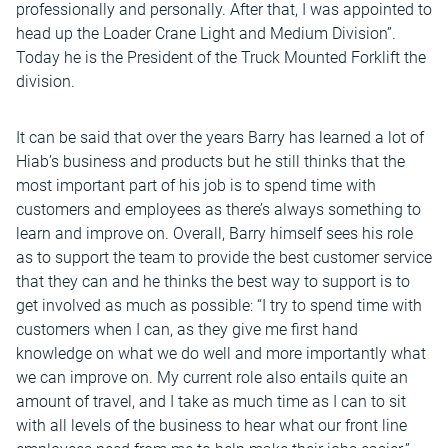
professionally and personally. After that, I was appointed to
head up the Loader Crane Light and Medium Division”.
Today he is the President of the Truck Mounted Forklift the
division.
It can be said that over the years Barry has learned a lot of
Hiab’s business and products but he still thinks that the
most important part of his job is to spend time with
customers and employees as there’s always something to
learn and improve on. Overall, Barry himself sees his role
as to support the team to provide the best customer service
that they can and he thinks the best way to support is to
get involved as much as possible: “I try to spend time with
customers when I can, as they give me first hand
knowledge on what we do well and more importantly what
we can improve on. My current role also entails quite an
amount of travel, and I take as much time as I can to sit
with all levels of the business to hear what our front line