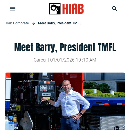
Hiab Corporate
Meet Barry, President TMFL
Meet Barry, President TMFL
Career |
01/01/2026
10
:
10
AM