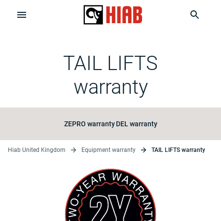
TAIL LIFTS
warranty
ZEPRO warranty
DEL warranty
Hiab United Kingdom
Equipment warranty
TAIL LIFTS warranty