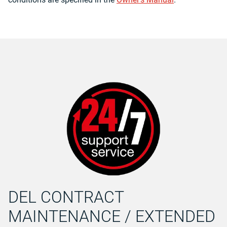
DEL CONTRACT
MAINTENANCE / EXTENDED