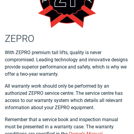
ZEPRO
With ZEPRO premium tail lifts, quality is never
compromised. Leading technology and innovative designs
provide superior performance and safety, which is why we
offer a two-year warranty.
All warranty work should only be performed by an
authorized ZEPRO service centre. The service centre has
access to our warranty system which details all relevant
information about your ZEPRO equipment.
Remember that a service book and inspection manual
must be presented in a warranty case. The warranty
conditions are specified in the
Owner's Manual
.