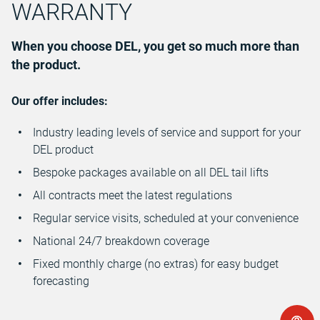
WARRANTY
When you choose DEL, you get so much more than
the product.
Our offer includes:
Industry leading levels of service and support for your
DEL product
Bespoke packages available on all DEL tail lifts
All contracts meet the latest regulations
Regular service visits, scheduled at your convenience
National 24/7 breakdown coverage
Fixed monthly charge (no extras) for easy budget
forecasting