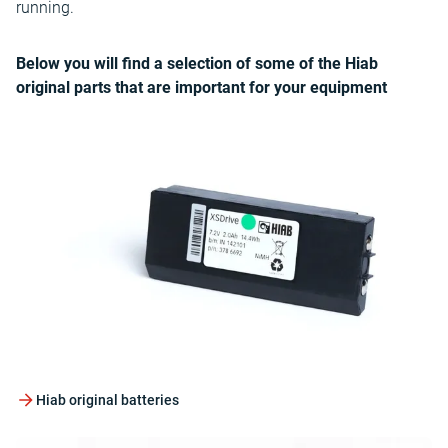
running.
Below you will find a selection of some of the Hiab
original parts that are important for your equipment
Hiab original batteries