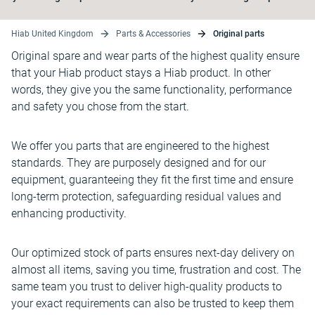
Hiab United Kingdom
Parts & Accessories
Original parts
Original spare and wear parts of the highest quality ensure
that your Hiab product stays a Hiab product. In other
words, they give you the same functionality, performance
and safety you chose from the start.
We offer you parts that are engineered to the highest
standards. They are purposely designed and for our
equipment, guaranteeing they fit the first time and ensure
long-term protection, safeguarding residual values and
enhancing productivity.
Our optimized stock of parts ensures next-day delivery on
almost all items, saving you time, frustration and cost. The
same team you trust to deliver high-quality products to
your exact requirements can also be trusted to keep them