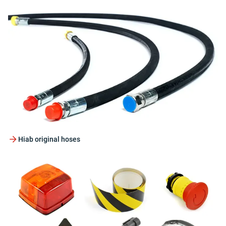
Hiab original hoses