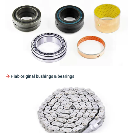
Hiab original bushings & bearings