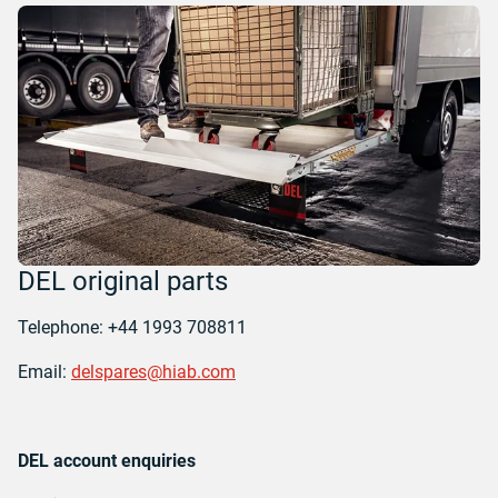
DEL original parts
Telephone: +44 1993 708811
Email:
delspares@hiab.com
DEL account enquiries