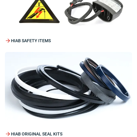
HIAB SAFETY ITEMS
HIAB ORIGINAL SEAL KITS