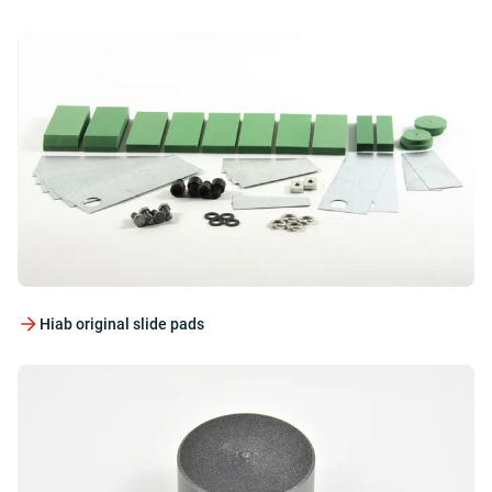
Hiab original slide pads