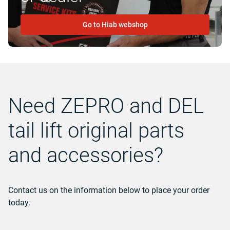
Go to Hiab webshop
Need ZEPRO and DEL
tail lift original parts
and accessories?
Contact us on the information below to place your order
today.