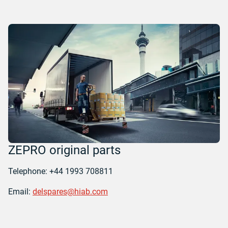
ZEPRO original parts
Telephone: +44 1993 708811
Email:
delspares@hiab.com