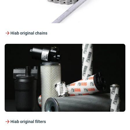
Hiab original chains
Hiab original filters