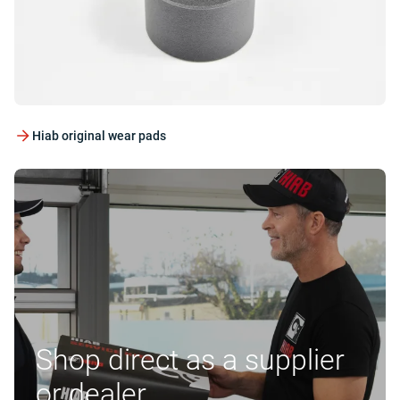
Hiab original wear pads
Shop direct as a supplier
or dealer