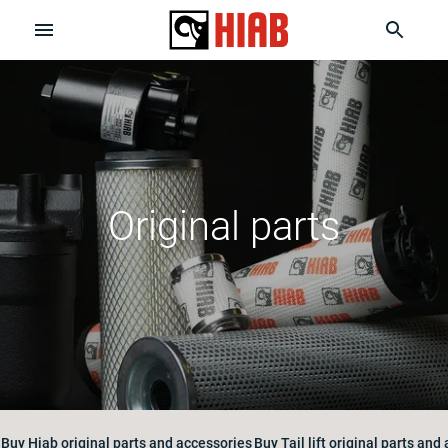
Original parts
Buy Hiab original parts and accessories
Buy Tail lift original parts and