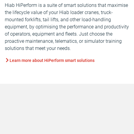
Hiab HiPerform is a suite of smart solutions that maximise
the lifecycle value of your Hiab loader cranes, truck-
mounted forklifts, tail lifts, and other load-handling
equipment, by optimising the performance and productivity
of operators, equipment and fleets. Just choose the
proactive maintenance, telematics, or simulator training
solutions that meet your needs.
Learn more about HiPerform smart solutions