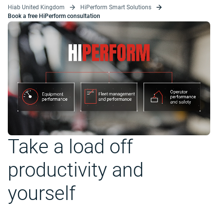
Hiab United Kingdom
HiPerform Smart Solutions
Book a free HiPerform consultation
Take a load off
productivity and
yourself