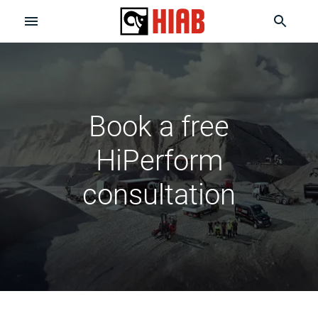
Book a free
HiPerform
consultation