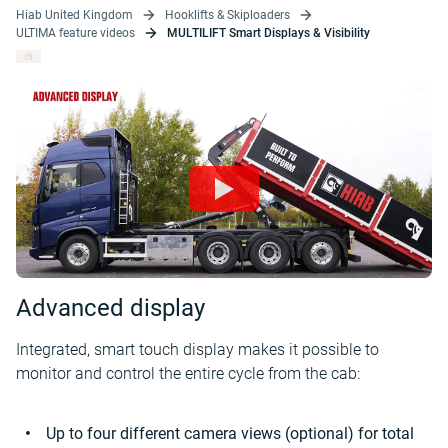
Hiab United Kingdom
Hooklifts & Skiploaders
ULTIMA feature videos
MULTILIFT Smart Displays & Visibility
Advanced display
Integrated, smart touch display makes it possible to
monitor and control the entire cycle from the cab:
Up to four different camera views (optional) for total