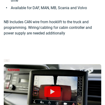
time
Available for DAF, MAN, MB, Scania and Volvo
NB Includes CAN wire from hooklift to the truck and
programming. Wiring/cabling for cabin controller and
power supply are needed additionally