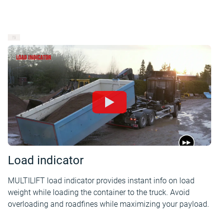
Load indicator
MULTILIFT load indicator provides instant info on load
weight while loading the container to the truck. Avoid
overloading and roadfines while maximizing your payload.