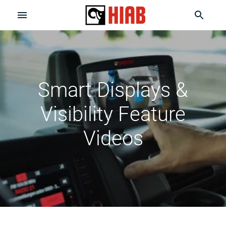
Smart Displays &
Visibility Feature
Videos