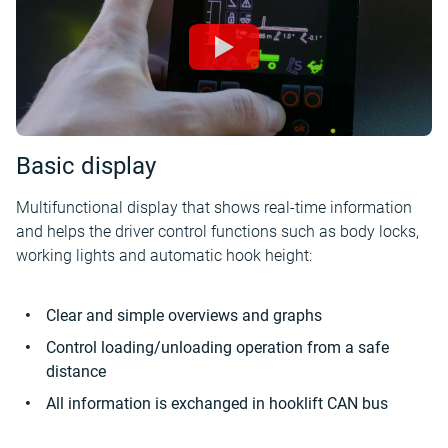
Basic display
Multifunctional display that shows real-time information
and helps the driver control functions such as body locks,
working lights and automatic hook height:
Clear and simple overviews and graphs
Control loading/unloading operation from a safe
distance
All information is exchanged in hooklift CAN bus