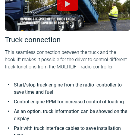
Truck connection
This seamless connection between the truck and the
hooklift makes it possible for the driver to control different
truck functions from the MULTILIFT radio controller.
Start/stop truck engine from the radio controller to
save time and fuel
Control engine RPM for increased control of loading
As an option, truck information can be showed on the
display
Pair with truck interface cables to save installation