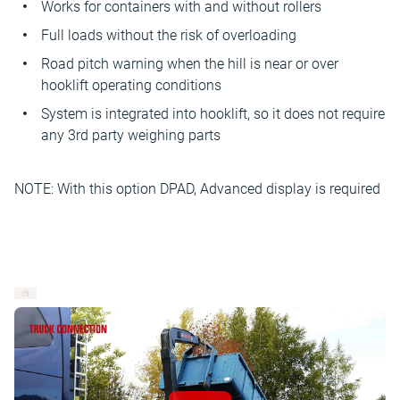
Works for containers with and without rollers
Full loads without the risk of overloading
Road pitch warning when the hill is near or over
hooklift operating conditions
System is integrated into hooklift, so it does not require
any 3rd party weighing parts
NOTE: With this option DPAD, Advanced display is required