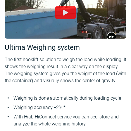
Ultima Weighing system
The first hooklift solution to weigh the load while loading. It
shows the weighing result in a clear way on the display.
The weighing system gives you the weight of the load (with
the container) and visually shows the center of gravity
Weighing is done automatically during loading cycle
Weighing accuracy ±2% *
With Hiab HiConnect service you can see, store and
analyze the whole weighing history