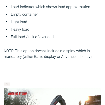
Load Indicator which shows load approximation
Empty container
Light load
Heavy load
Full load / risk of overload
NOTE: This option doesn't include a display which is
mandatory (either Basic display or Advanced display)