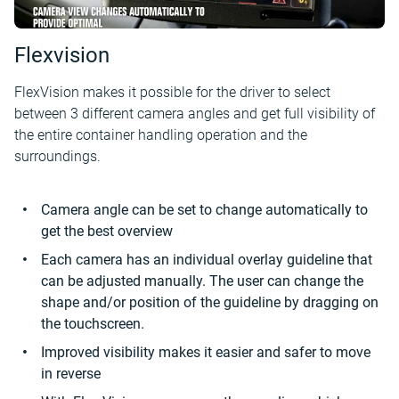
Flexvision
FlexVision makes it possible for the driver to select
between 3 different camera angles and get full visibility of
the entire container handling operation and the
surroundings.
Camera angle can be set to change automatically to
get the best overview
Each camera has an individual overlay guideline that
can be adjusted manually. The user can change the
shape and/or position of the guideline by dragging on
the touchscreen.
Improved visibility makes it easier and safer to move
in reverse