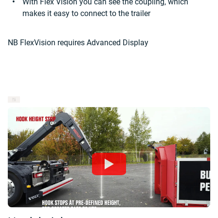
With Flex Vision you can see the coupling, which
makes it easy to connect to the trailer
NB FlexVision requires Advanced Display