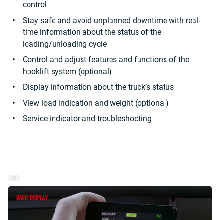
control
Stay safe and avoid unplanned downtime with real-
time information about the status of the
loading/unloading cycle
Control and adjust features and functions of the
hooklift system (optional)
Display information about the truck’s status
View load indication and weight (optional)
Service indicator and troubleshooting