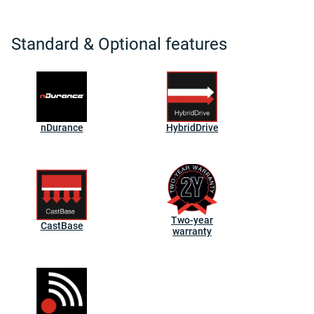
Standard & Optional features
nDurance
HybridDrive
Two-year
CastBase
warranty