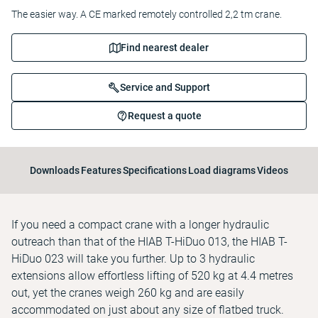
The easier way. A CE marked remotely controlled 2,2 tm crane.
Find nearest dealer
Service and Support
Request a quote
Downloads
Features
Specifications
Load diagrams
Videos
If you need a compact crane with a longer hydraulic
outreach than that of the HIAB T-HiDuo 013, the HIAB T-
HiDuo 023 will take you further. Up to 3 hydraulic
extensions allow effortless lifting of 520 kg at 4.4 metres
out, yet the cranes weigh 260 kg and are easily
accommodated on just about any size of flatbed truck.