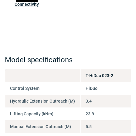
Connectivity
Model specifications
T-HiDuo 023-2
Control System
HiDuo
Hydraulic Extension Outreach (M)
3.4
Lifting Capacity (kNm)
23.9
Manual Extension Outreach (M)
5.5