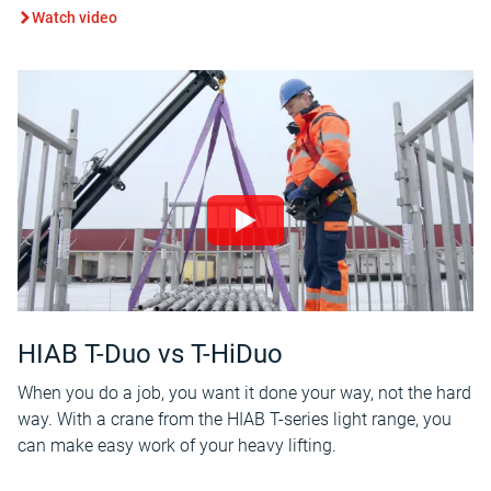
Watch video
HIAB T-Duo vs T-HiDuo
When you do a job, you want it done your way, not the hard
way. With a crane from the HIAB T-series light range, you
can make easy work of your heavy lifting.