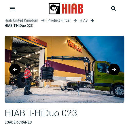
Hiab United Kingdom
Product Finder
HIAB
HIAB T-HiDuo 023
HIAB T-HiDuo 023
LOADER CRANES