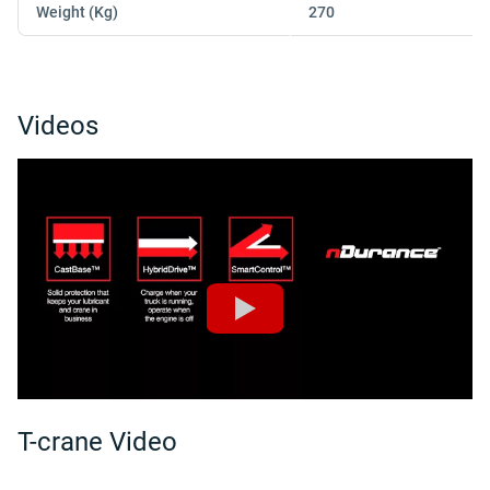
Weight (Kg)
270
Videos
T-crane Video