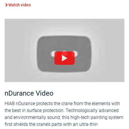
Watch video
nDurance Video
HIAB nDurance protects the crane from the elements with
the best in surface protection. Technologically advanced
and environmentally sound, this high-tech painting system
first shields the crane’s parts with an ultra-thin