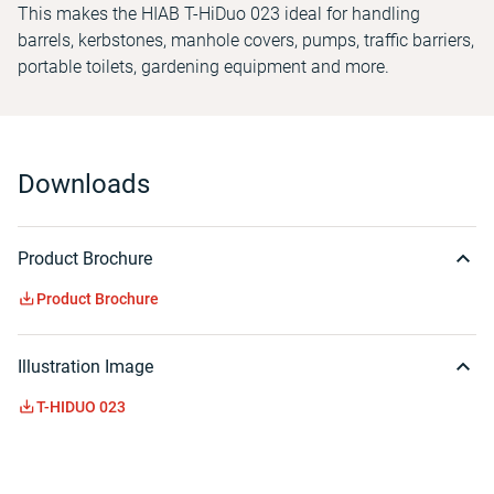
This makes the HIAB T-HiDuo 023 ideal for handling
barrels, kerbstones, manhole covers, pumps, traffic barriers,
portable toilets, gardening equipment and more.
Downloads
Product Brochure
Product Brochure
Illustration Image
T-HIDUO 023