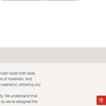
viest loads with ease,
es of materials. And
 operation, allowing you
ety. We understand that
 so we've designed the