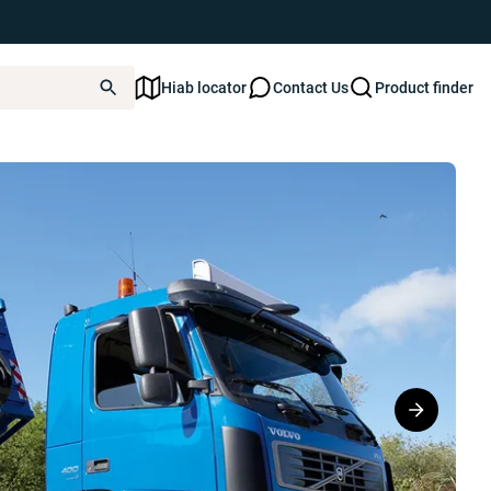
Hiab locator
Contact Us
Product finder
FT XP22Z