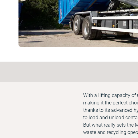
With a lifting capacity o
making it the perfect cho
thanks to its advanced h
to load and unload contai
But what really sets the
waste and recycling oper