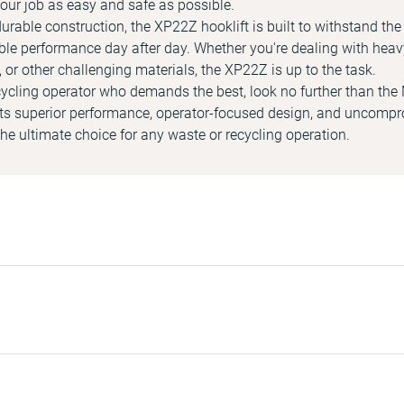
our job as easy and safe as possible.
urable construction, the XP22Z hooklift is built to withstand th
able performance day after day. Whether you're dealing with heav
 or other challenging materials, the XP22Z is up to the task.
recycling operator who demands the best, look no further than t
 its superior performance, operator-focused design, and uncom
s the ultimate choice for any waste or recycling operation.