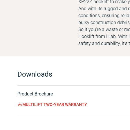
XP22Z hooklift to make y
And with its rugged and d
conditions, ensuring reli
bulky construction debris,
So if you're a waste or 
Hooklift from Hiab. With
safety and durability, it'
Downloads
Product Brochure
MULTILIFT TWO-YEAR WARRANTY