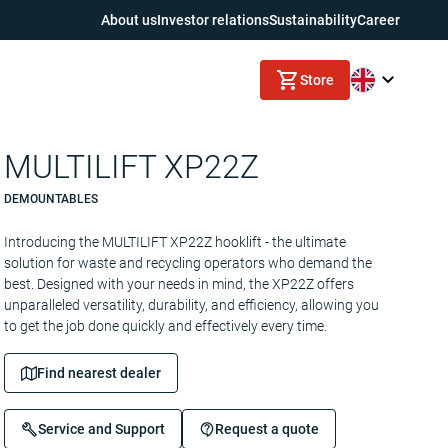
About us
Investor relations
Sustainability
Career
Store
MULTILIFT XP22Z
DEMOUNTABLES
Introducing the MULTILIFT XP22Z hooklift - the ultimate
solution for waste and recycling operators who demand the
best. Designed with your needs in mind, the XP22Z offers
unparalleled versatility, durability, and efficiency, allowing you
to get the job done quickly and effectively every time.
Find nearest dealer
Service and Support
Request a quote