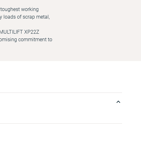
e toughest working
y loads of scrap metal,
he MULTILIFT XP22Z
promising commitment to