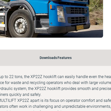
Downloads
Features
f up to 22 tons, the XP22Z hooklift can easily handle even the hea
ice for waste and recycling operators who deal with large volum
ydraulic system, the XP22Z hooklift provides smooth and precise
ners quickly and safely.
 MULTILIFT XP22Z apart is its focus on operator comfort and saf
ators often work in challenging and unpredictable environments,