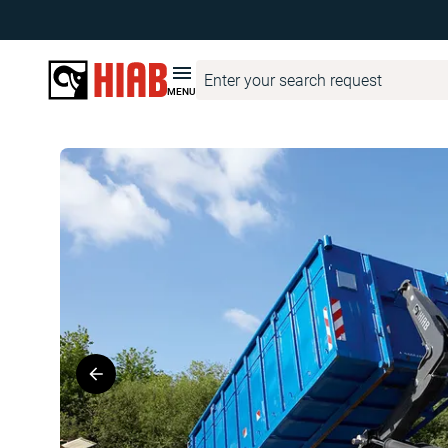
Hiab United Kingdom
Product Finder
MULTILIFT
MULTILI
MENU