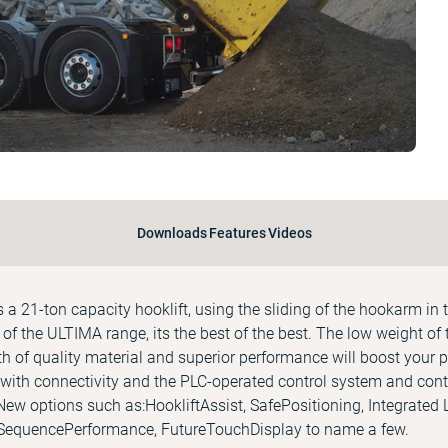
Downloads
Features
Videos
 21-ton capacity hooklift, using the sliding of the hookarm in t
of the ULTIMA range, its the best of the best. The low weight of t
th of quality material and superior performance will boost your p
with connectivity and the PLC-operated control system and cont
New options such as:HookliftAssist, SafePositioning, Integrated
 SequencePerformance, FutureTouchDisplay to name a few.