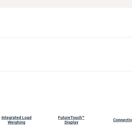
Integrated Load
FutureTouch™
Connectiv
Weighing
Display