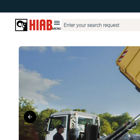
Hiab United Kingdom
Product Finder
MULTILIFT
MULTILIF
MENU