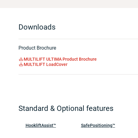
Downloads
Product Brochure
MULTILIFT ULTIMA Product Brochure
MULTILIFT LoadCover
Standard & Optional features
HookliftAssist™
SafePositioning™