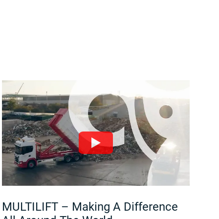
MULTILIFT – Making A Difference