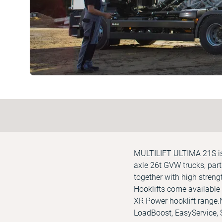
MULTILIFT ULTIMA 21S is a
axle 26t GVW trucks, part 
together with high streng
Hooklifts come available 
XR Power hooklift range.
LoadBoost, EasyService,