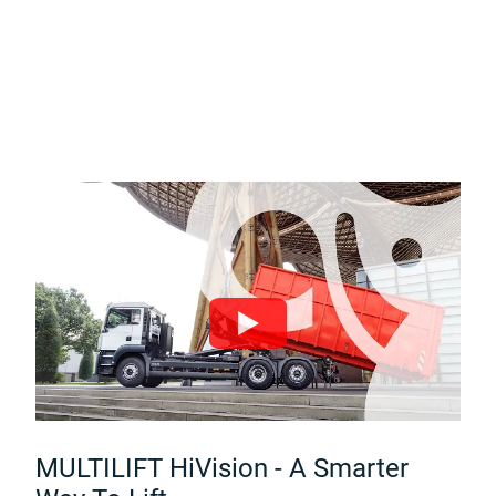
MULTILIFT HiVision - A Smarter