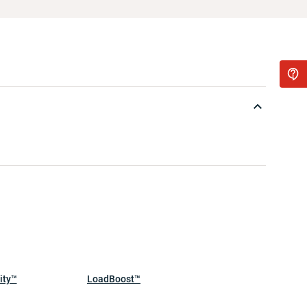
ity™
LoadBoost™