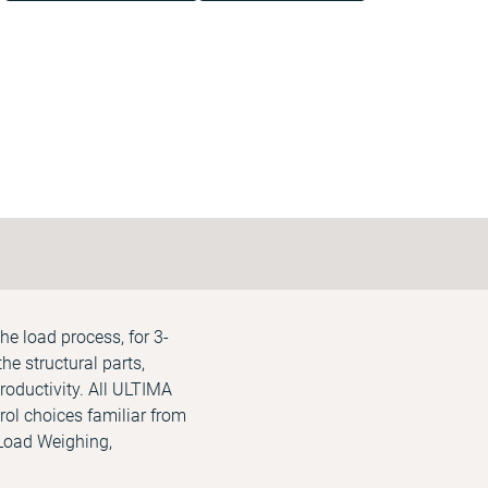
he load process, for 3-
he structural parts,
roductivity. All ULTIMA
rol choices familiar from
 Load Weighing,