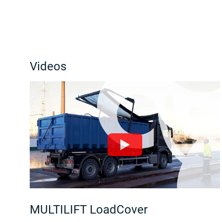
Videos
MULTILIFT LoadCover