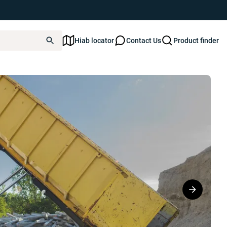
Hiab locator
Contact Us
Product finder
T ULTIMA 21S