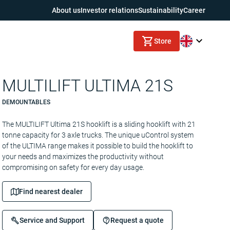
About us
Investor relations
Sustainability
Career
Store
MULTILIFT ULTIMA 21S
DEMOUNTABLES
The MULTILIFT Ultima 21S hooklift is a sliding hooklift with 21
tonne capacity for 3 axle trucks. The unique uControl system
of the ULTIMA range makes it possible to build the hooklift to
your needs and maximizes the productivity without
compromising on safety for every day usage.
Find nearest dealer
Service and Support
Request a quote