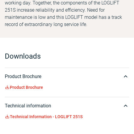
working day. Together, the components of the LOGLIFT
251S increase reliability and efficiency. Need for
maintenance is low and this LOGLIFT model has a track
record of extraordinary long service life.
Downloads
Product Brochure
Product Brochure
Technical information
Technical Information - LOGLIFT 251S