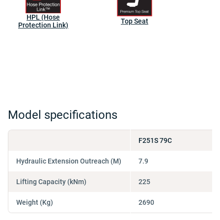
HPL (Hose
Top Seat
Protection Link)
Model specifications
F251S 79C
Hydraulic Extension Outreach (M)
7.9
Lifting Capacity (kNm)
225
Weight (Kg)
2690