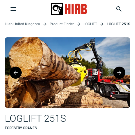
Hiab United Kingdom
Product Finder
LOGLIFT
LOGLIFT 251S
LOGLIFT 251S
FORESTRY CRANES