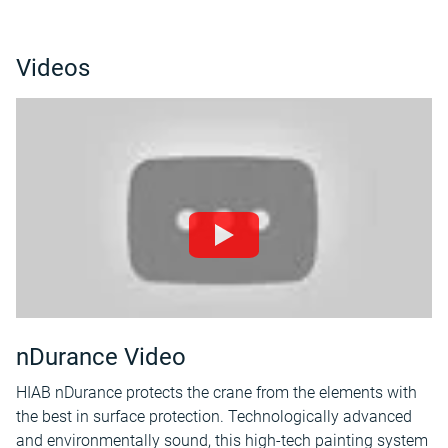
Videos
nDurance Video
HIAB nDurance protects the crane from the elements with
the best in surface protection. Technologically advanced
and environmentally sound, this high-tech painting system