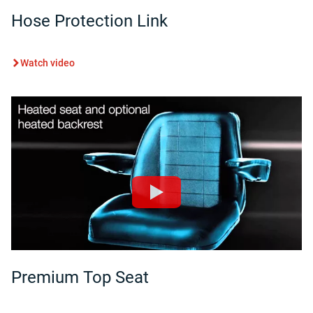
Hose Protection Link
Watch video
Premium Top Seat