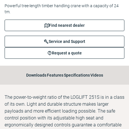
Powerful tree-length timber handling crane with a capacity of 24
tm.
Find nearest dealer
Service and Support
Request a quote
Downloads
Features
Specifications
Videos
The power-to-weight ratio of the LOGLIFT 251S is in a class
of its own. Light and durable structure makes larger
payloads and more efficient loading possible. The safe
control position with its adjustable high seat and
ergonomically designed controls guarantee a comfortable