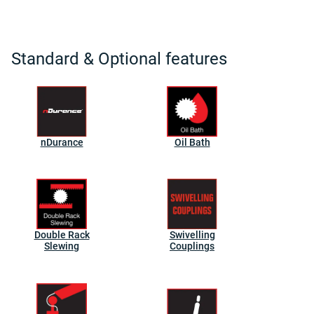
Standard & Optional features
nDurance
Oil Bath
Double Rack
Swivelling
Slewing
Couplings