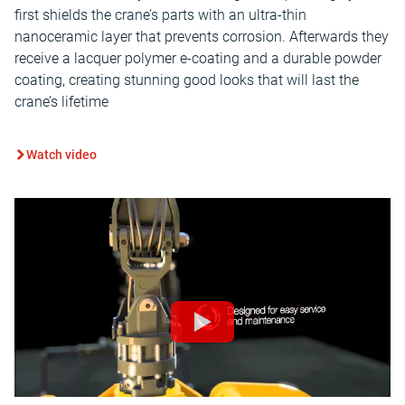
first shields the crane’s parts with an ultra-thin
nanoceramic layer that prevents corrosion. Afterwards they
receive a lacquer polymer e-coating and a durable powder
coating, creating stunning good looks that will last the
crane’s lifetime
Watch video