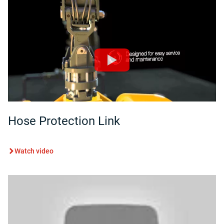
Hose Protection Link
Watch video