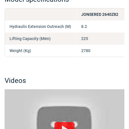
JONSERED 2640Z82
Hydraulic Extension Outreach (M)
8.2
Lifting Capacity (kNm)
225
Weight (Kg)
2780
Videos