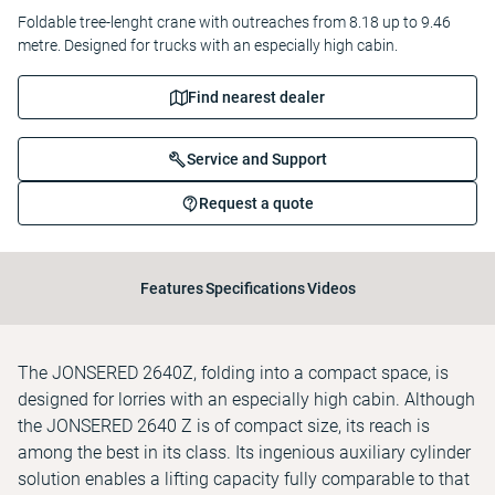
Foldable tree-lenght crane with outreaches from 8.18 up to 9.46
metre. Designed for trucks with an especially high cabin.
Find nearest dealer
Service and Support
Request a quote
Features
Specifications
Videos
The JONSERED 2640Z, folding into a compact space, is
designed for lorries with an especially high cabin. Although
the JONSERED 2640 Z is of compact size, its reach is
among the best in its class. Its ingenious auxiliary cylinder
solution enables a lifting capacity fully comparable to that