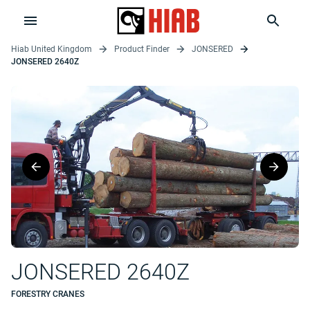
Hiab United Kingdom
Product Finder
JONSERED
JONSERED 2640Z
JONSERED 2640Z
FORESTRY CRANES