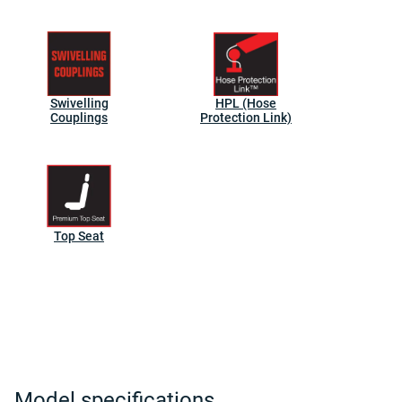
Swivelling
HPL (Hose
Couplings
Protection Link)
Top Seat
Model specifications