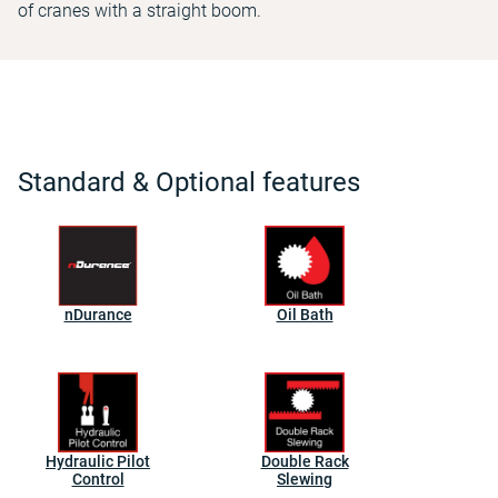
of cranes with a straight boom.
Standard & Optional features
nDurance
Oil Bath
Hydraulic Pilot
Double Rack
Control
Slewing