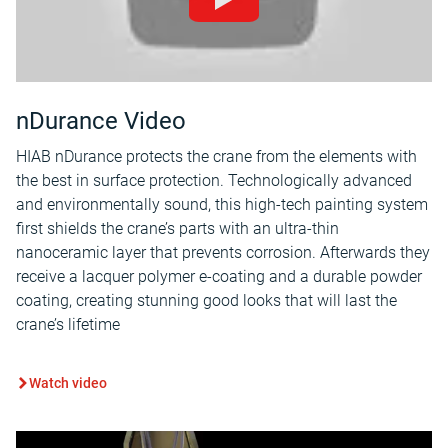
nDurance Video
HIAB nDurance protects the crane from the elements with
the best in surface protection. Technologically advanced
and environmentally sound, this high-tech painting system
first shields the crane’s parts with an ultra-thin
nanoceramic layer that prevents corrosion. Afterwards they
receive a lacquer polymer e-coating and a durable powder
coating, creating stunning good looks that will last the
crane’s lifetime
Watch video