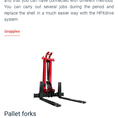
and that you can have connected with different methods.
You can carry out several jobs during the period and
replace the shell in a much easier way with the HPXdrive
system.
Grapples
Pallet forks