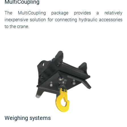
MultiCoupling
The MultiCoupling package provides a relatively
inexpensive solution for connecting hydraulic accessories
to the crane.
Weighing systems