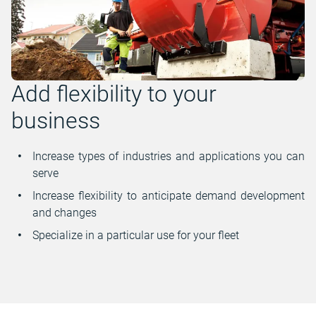
Add flexibility to your
business
Increase types of industries and applications you can
serve
Increase flexibility to anticipate demand development
and changes
Specialize in a particular use for your fleet