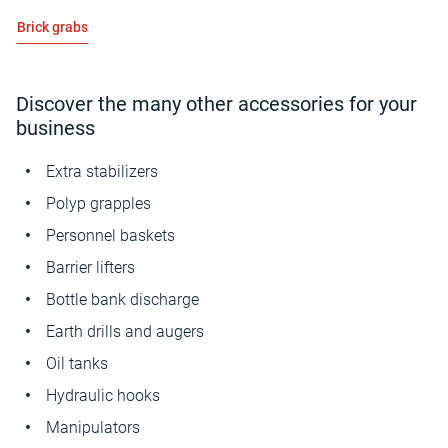
Brick grabs
Discover the many other accessories for your
business
Extra stabilizers
Polyp grapples
Personnel baskets
Barrier lifters
Bottle bank discharge
Earth drills and augers
Oil tanks
Hydraulic hooks
Manipulators