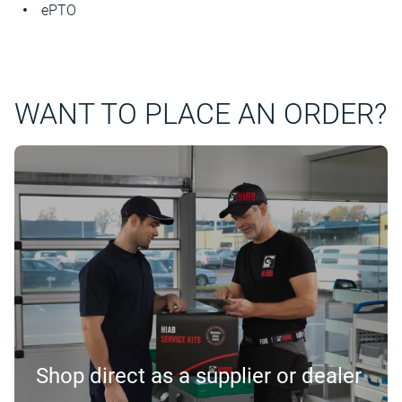
ePTO
WANT TO PLACE AN ORDER?
Shop direct as a supplier or dealer