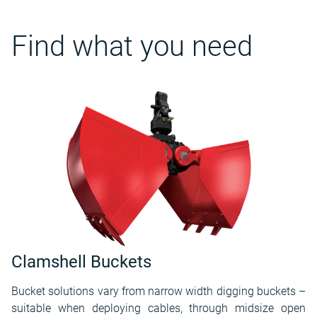
Find what you need
Clamshell Buckets
Bucket solutions vary from narrow width digging buckets –
suitable when deploying cables, through midsize open