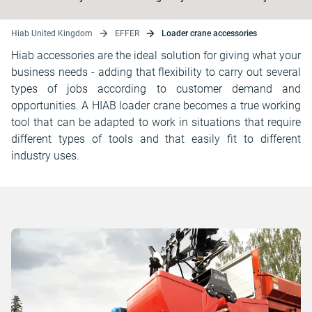
Hiab United Kingdom
EFFER
Loader crane accessories
Hiab accessories are the ideal solution for giving what your
business needs - adding that flexibility to carry out several
types of jobs according to customer demand and
opportunities. A HIAB loader crane becomes a true working
tool that can be adapted to work in situations that require
different types of tools and that easily fit to different
industry uses.