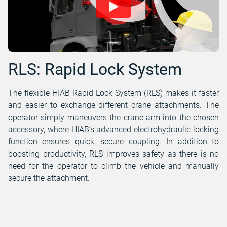
RLS: Rapid Lock System
The flexible HIAB Rapid Lock System (RLS) makes it faster
and easier to exchange different crane attachments. The
operator simply maneuvers the crane arm into the chosen
accessory, where HIAB’s advanced electrohydraulic locking
function ensures quick, secure coupling. In addition to
boosting productivity, RLS improves safety as there is no
need for the operator to climb the vehicle and manually
secure the attachment.