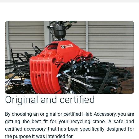
Original and certified
By choosing an original or certified Hiab Accessory, you are
getting the best fit for your recycling crane. A safe and
certified accessory that has been specifically designed for
the purpose it was intended for.