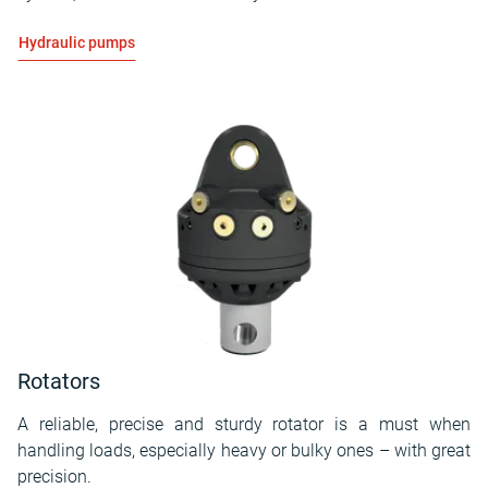
Hydraulic pumps
Rotators
A reliable, precise and sturdy rotator is a must when
handling loads, especially heavy or bulky ones – with great
precision.