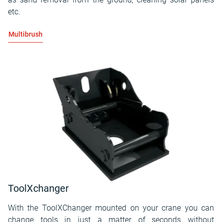
etc.
Multibrush
ToolXchanger
With the ToolXChanger mounted on your crane you can
change tools in just a matter of seconds without