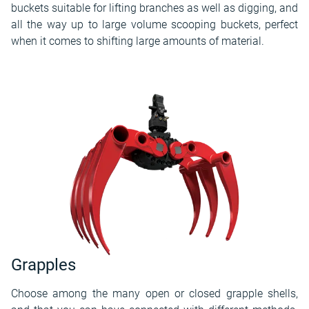
buckets suitable for lifting branches as well as digging, and
all the way up to large volume scooping buckets, perfect
when it comes to shifting large amounts of material.
Grapples
Choose among the many open or closed grapple shells,