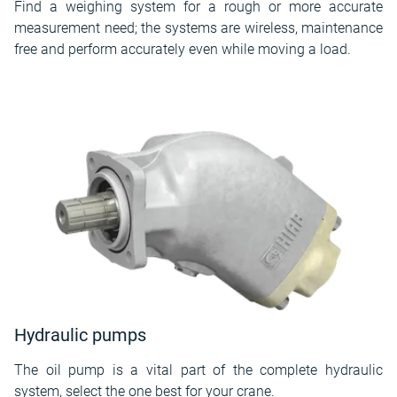
Find a weighing system for a rough or more accurate
measurement need; the systems are wireless, maintenance
free and perform accurately even while moving a load.
Hydraulic pumps
The oil pump is a vital part of the complete hydraulic
system, select the one best for your crane.