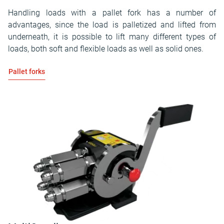
Handling loads with a pallet fork has a number of
advantages, since the load is palletized and lifted from
underneath, it is possible to lift many different types of
loads, both soft and flexible loads as well as solid ones.
Pallet forks