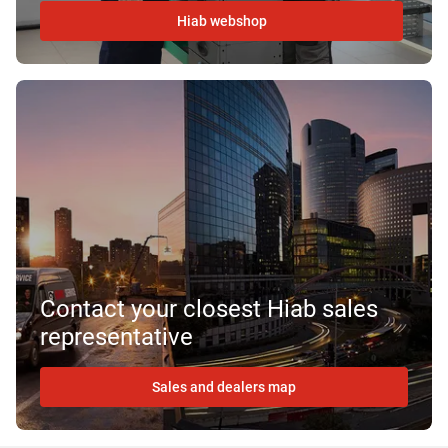
Hiab webshop
Contact your closest Hiab sales
representative
Sales and dealers map