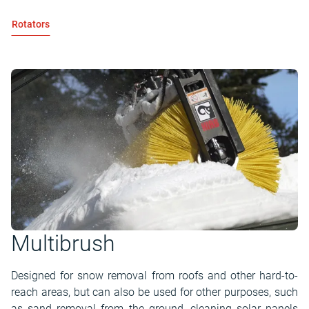
Rotators
Multibrush
Designed for snow removal from roofs and other hard-to-
reach areas, but can also be used for other purposes, such
as sand removal from the ground, cleaning solar panels