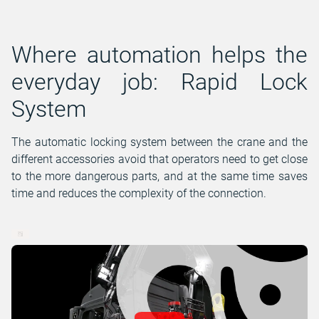
Where automation helps the
everyday job: Rapid Lock
System
The automatic locking system between the crane and the
different accessories avoid that operators need to get close
to the more dangerous parts, and at the same time saves
time and reduces the complexity of the connection.