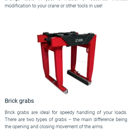
modification to your crane or other tools in use!
Brick grabs
Brick grabs are ideal for speedy handling of your loads.
There are two types of grabs – the main difference being
the opening and closing movement of the arms.