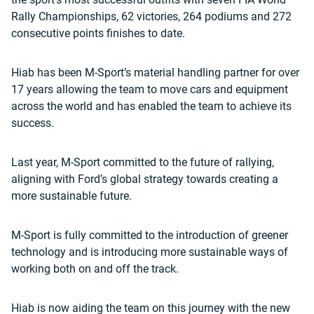
Rally Championships, 62 victories, 264 podiums and 272
consecutive points finishes to date.
Hiab has been M-Sport’s material handling partner for over
17 years allowing the team to move cars and equipment
across the world and has enabled the team to achieve its
success.
Last year, M-Sport committed to the future of rallying,
aligning with Ford’s global strategy towards creating a
more sustainable future.
M-Sport is fully committed to the introduction of greener
technology and is introducing more sustainable ways of
working both on and off the track.
Hiab is now aiding the team on this journey with the new