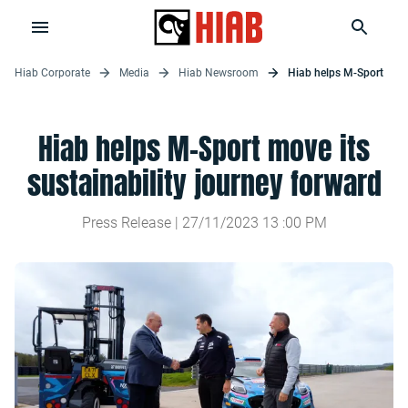
Hiab Corporate
Media
Hiab Newsroom
Hiab helps M-Sport
Hiab helps M-Sport move its
sustainability journey forward
Press Release |
27/11/2023
13
:
00
PM