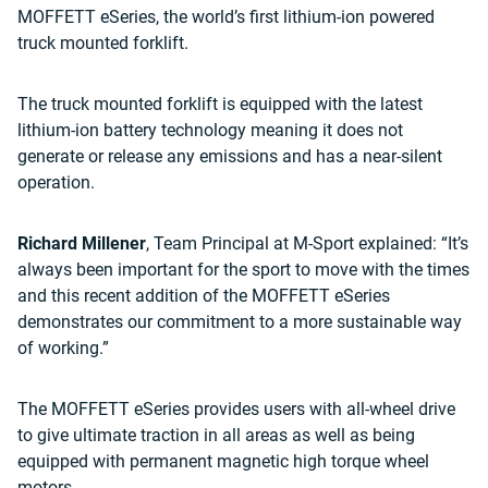
MOFFETT eSeries, the world’s first lithium-ion powered
truck mounted forklift.
The truck mounted forklift is equipped with the latest
lithium-ion battery technology meaning it does not
generate or release any emissions and has a near-silent
operation.
Richard Millener
, Team Principal at M-Sport explained: “It’s
always been important for the sport to move with the times
and this recent addition of the MOFFETT eSeries
demonstrates our commitment to a more sustainable way
of working.”
The MOFFETT eSeries provides users with all-wheel drive
to give ultimate traction in all areas as well as being
equipped with permanent magnetic high torque wheel
motors.