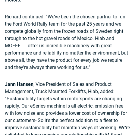
Richard continued: “We’ve been the chosen partner to run
the Ford World Rally team for the past 25 years and we
compete globally from the frozen roads of Sweden right
through to the hot gravel roads of Mexico. Hiab and
MOFFETT offer us incredible machinery with great
performance and reliability no matter the environment, but
above all, they have the product for every job we require
and they’re always there working for us.”
Jann Hansen
, Vice President of Sales and Product
Management, Truck Mounted Forklifts, Hiab, added:
“Sustainability targets within motorsports are changing
rapidly. Our eSeries machine is all electric, emission free
with low noise and provides a lower cost of ownership for
our customers- So it’s the perfect addition to a fleet to
improve sustainability but maintain ways of working. We’re
delighted to keep growing our relationship with M-Sport