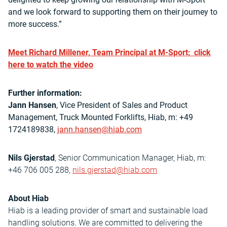
and we look forward to supporting them on their journey to
more success.”
Meet Richard Millener, Team Principal at M-Sport; click
here to watch the video
Further information:
Jann Hansen
, Vice President of Sales and Product
Management, Truck Mounted Forklifts, Hiab, m: +49
1724189838,
jann.hansen@hiab.com
Nils Gjerstad
, Senior Communication Manager, Hiab, m:
+46 706 005 288,
nils.gjerstad@hiab.com
About Hiab
Hiab is a leading provider of smart and sustainable load
handling solutions. We are committed to delivering the