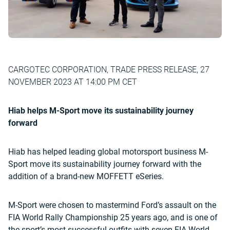
CARGOTEC CORPORATION, TRADE PRESS RELEASE, 27
NOVEMBER 2023 AT 14:00 PM CET
Hiab helps M-Sport move its sustainability journey
forward
Hiab has helped leading global motorsport business M-
Sport move its sustainability journey forward with the
addition of a brand-new MOFFETT eSeries.
M-Sport were chosen to mastermind Ford’s assault on the
FIA World Rally Championship 25 years ago, and is one of
the sport’s most successful outfits with seven FIA World