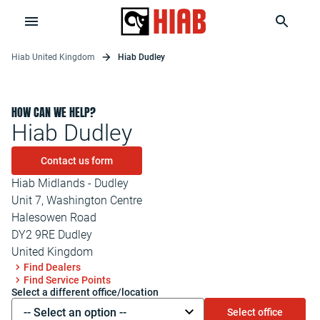
Hiab United Kingdom
Hiab Dudley
HOW CAN WE HELP?
Hiab Dudley
Contact us form
Hiab Midlands - Dudley
Unit 7, Washington Centre
Halesowen Road
DY2 9RE
Dudley
United Kingdom
Find Dealers
Find Service Points
Select a different office/location
-- Select an option --
Select office