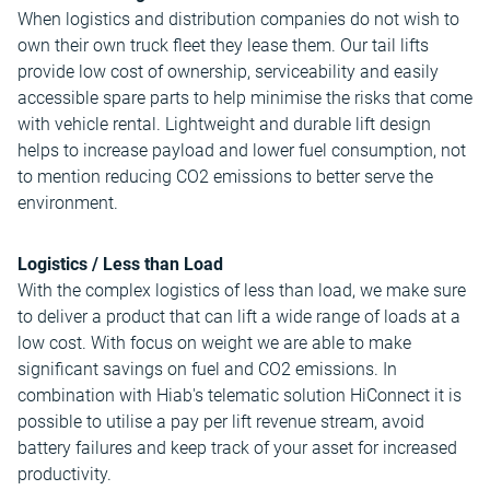
When logistics and distribution companies do not wish to
own their own truck fleet they lease them. Our tail lifts
provide low cost of ownership, serviceability and easily
accessible spare parts to help minimise the risks that come
with vehicle rental. Lightweight and durable lift design
helps to increase payload and lower fuel consumption, not
to mention reducing CO2 emissions to better serve the
environment.
Logistics / Less than Load
With the complex logistics of less than load, we make sure
to deliver a product that can lift a wide range of loads at a
low cost. With focus on weight we are able to make
significant savings on fuel and CO2 emissions. In
combination with Hiab's telematic solution HiConnect it is
possible to utilise a pay per lift revenue stream, avoid
battery failures and keep track of your asset for increased
productivity.