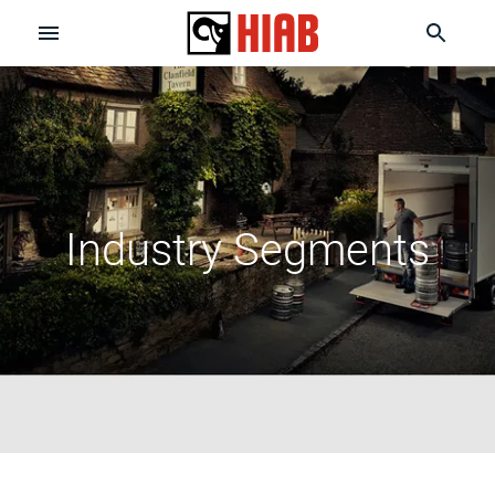
Industry Segments