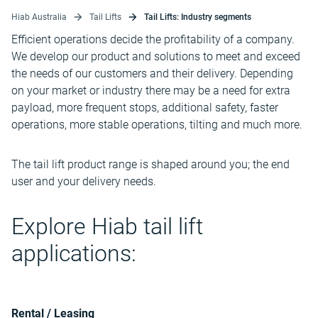
Hiab Australia
Tail Lifts
Tail Lifts: Industry segments
Efficient operations decide the profitability of a company.
We develop our product and solutions to meet and exceed
the needs of our customers and their delivery. Depending
on your market or industry there may be a need for extra
payload, more frequent stops, additional safety, faster
operations, more stable operations, tilting and much more.
The tail lift product range is shaped around you; the end
user and your delivery needs.
Explore Hiab tail lift
applications:
Rental / Leasing