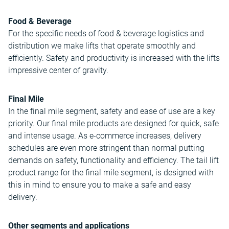
Food & Beverage
For the specific needs of food & beverage logistics and
distribution we make lifts that operate smoothly and
efficiently. Safety and productivity is increased with the lifts
impressive center of gravity.
Final Mile
In the final mile segment, safety and ease of use are a key
priority. Our final mile products are designed for quick, safe
and intense usage. As e-commerce increases, delivery
schedules are even more stringent than normal putting
demands on safety, functionality and efficiency. The tail lift
product range for the final mile segment, is designed with
this in mind to ensure you to make a safe and easy
delivery.
Other segments and applications