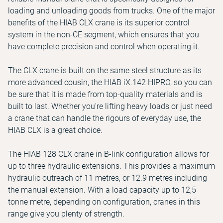
loading and unloading goods from trucks. One of the major
benefits of the HIAB CLX crane is its superior control
system in the non-CE segment, which ensures that you
have complete precision and control when operating it.
The CLX crane is built on the same steel structure as its
more advanced cousin, the HIAB iX.142 HIPRO, so you can
be sure that it is made from top-quality materials and is
built to last. Whether you're lifting heavy loads or just need
a crane that can handle the rigours of everyday use, the
HIAB CLX is a great choice.
The HIAB 128 CLX crane in B-link configuration allows for
up to three hydraulic extensions. This provides a maximum
hydraulic outreach of 11 metres, or 12.9 metres including
the manual extension. With a load capacity up to 12,5
tonne metre, depending on configuration, cranes in this
range give you plenty of strength.