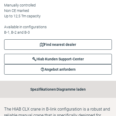
Manually controlled
Non CE marked
Up to 12,5 Tm capacity
Available in configurations
B-1, B-2 and B-3
Find nearest dealer
Hiab Kunden Support-Center
Angebot anfordern
Spezifikationen
Diagramme laden
The HIAB CLX crane in B-link configuration is a robust and
reliable manual crane that is specifically designed for