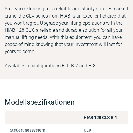
So if you're looking for a reliable and sturdy non-CE marked
crane, the CLX series from HIAB is an excellent choice that
you won't regret. Upgrade your lifting operations with the
HIAB 128 CLX, a reliable and durable solution for all your
manual lifting needs. With this equipment, you can have
peace of mind knowing that your investment will last for
years to come.
Available in configurations B-1, B-2 and B-3.
Modellspezifikationen
HIAB 128 CLX B-1
Steuerungssystem
CLX