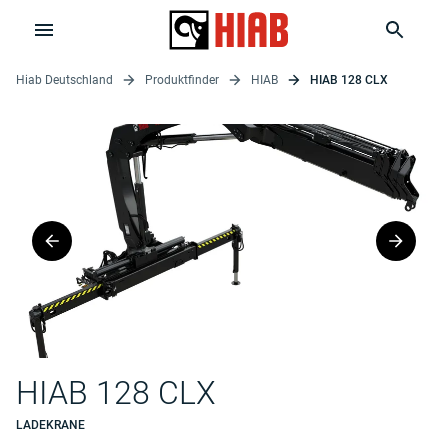
Hiab Deutschland
Produktfinder
HIAB
HIAB 128 CLX
HIAB 128 CLX
LADEKRANE