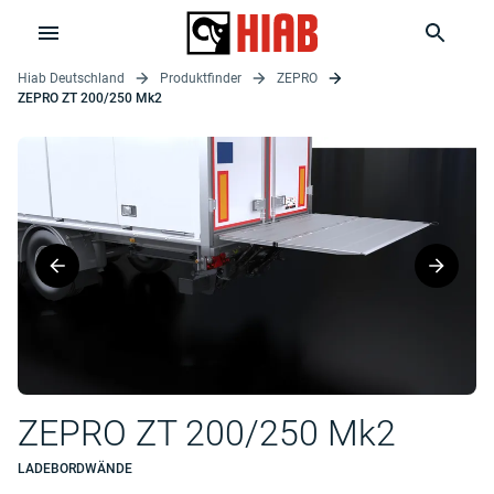
Hiab Deutschland
Produktfinder
ZEPRO
ZEPRO ZT 200/250 Mk2
ZEPRO ZT 200/250 Mk2
LADEBORDWÄNDE