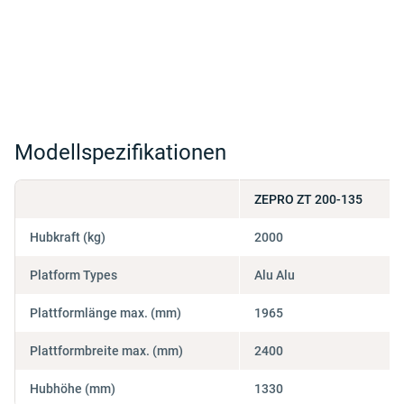
Modellspezifikationen
ZEPRO ZT 200-135
Hubkraft (kg)
2000
Platform Types
Alu Alu
Plattformlänge max. (mm)
1965
Plattformbreite max. (mm)
2400
Hubhöhe (mm)
1330