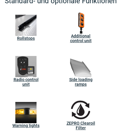
Standard- und optionale Funktionen
Additional
Rollstops
control unit
Radio control
Side loading
unit
ramps
ZEPRO Clearoil
Warning lights
Filter