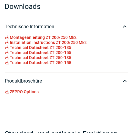
Downloads
Technische Information
Montageanleitung ZT 200/250 Mk2
Installation instructions ZT 200/250 Mk2
Technical Datasheet ZT 200-135
Technical Datasheet ZT 200-155
Technical Datasheet ZT 250-135
Technical Datasheet ZT 250-155
Produktbroschüre
ZEPRO Options