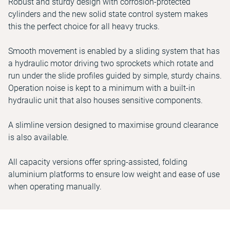
Robust and sturdy design with corrosion-protected
cylinders and the new solid state control system makes
this the perfect choice for all heavy trucks.
Smooth movement is enabled by a sliding system that has
a hydraulic motor driving two sprockets which rotate and
run under the slide profiles guided by simple, sturdy chains.
Operation noise is kept to a minimum with a built-in
hydraulic unit that also houses sensitive components.
A slimline version designed to maximise ground clearance
is also available.
All capacity versions offer spring-assisted, folding
aluminium platforms to ensure low weight and ease of use
when operating manually.