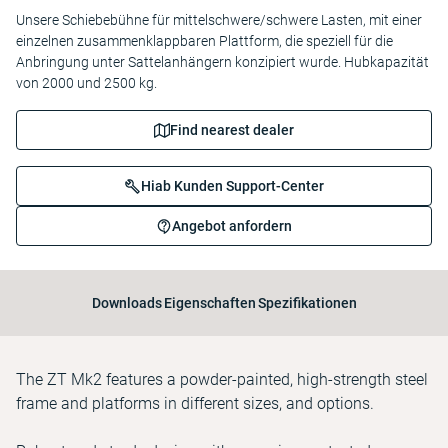
Unsere Schiebebühne für mittelschwere/schwere Lasten, mit einer
einzelnen zusammenklappbaren Plattform, die speziell für die
Anbringung unter Sattelanhängern konzipiert wurde. Hubkapazität
von 2000 und 2500 kg.
Find nearest dealer
Hiab Kunden Support-Center
Angebot anfordern
Downloads
Eigenschaften
Spezifikationen
The ZT Mk2 features a powder-painted, high-strength steel
frame and platforms in different sizes, and options.