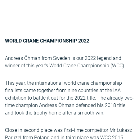
WORLD CRANE CHAMPIONSHIP 2022
Andreas Öhman from Sweden is our 2022 legend and
winner of this year’s World Crane Championship (WCC).
This year, the international world crane championship
finalists came together from nine countries at the IAA
exhibition to battle it out for the 2022 title. The already two-
time champion Andreas Öhman defended his 2018 title
and took the trophy home after a smooth win.
Close in second place was first-time competitor Mr Łukasz
Paruzel from Poland and in third place was WCC 2015