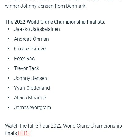
winner Johnny Jensen from Denmark.
The 2022 World Crane Championship finalists:
Jaakko Jääskeläinen
Andreas Öhman
Łukasz Paruzel
Peter Rac
Trevor Tack
Johnny Jensen
Yvan Crettenand
Alexis Mirande
James Wolfgram
Watch the full 3 hour 2022 World Crane Championship
finals
HERE