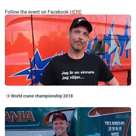
Follow the event on Facebook
HERE
World crane championship 2018