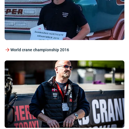
World crane championship 2016