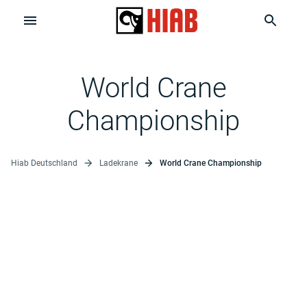
World Crane
Championship
Hiab Deutschland
Ladekrane
World Crane Championship