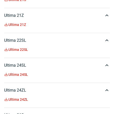
Ultima 21Z
Ultima 21Z
Ultima 22SL
Ultima 22SL
Ultima 24SL
Ultima 24SL
Ultima 24ZL
Ultima 24ZL