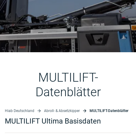
MULTILIFT-
Datenblätter
Hiab Deutschland
Abroll- & Absetzkipper
MULTILIFT-Datenblätter
MULTILIFT Ultima Basisdaten