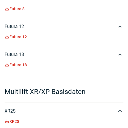
Futura 8
Futura 12
Futura 12
Futura 18
Futura 18
Multilift XR/XP Basisdaten
XR2S
XR2S