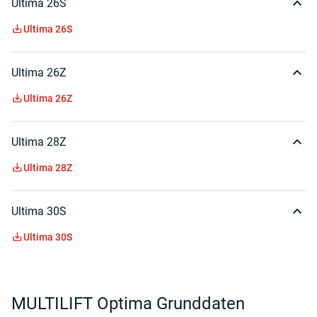
Ultima 26S
Ultima 26S
Ultima 26Z
Ultima 26Z
Ultima 28Z
Ultima 28Z
Ultima 30S
Ultima 30S
MULTILIFT Optima Grunddaten