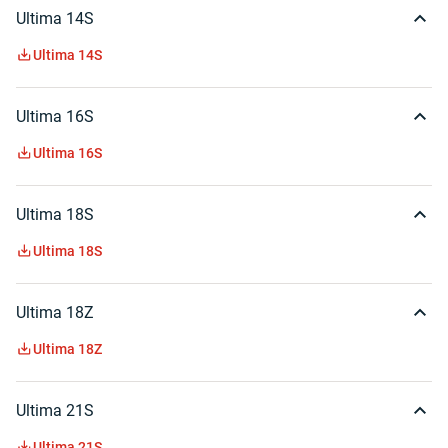
Ultima 14S
Ultima 14S
Ultima 16S
Ultima 16S
Ultima 18S
Ultima 18S
Ultima 18Z
Ultima 18Z
Ultima 21S
Ultima 21S