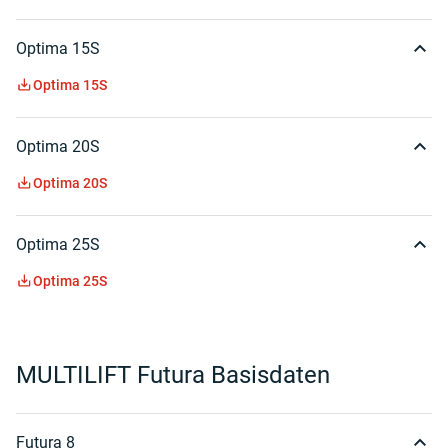
Optima 15S
Optima 15S
Optima 20S
Optima 20S
Optima 25S
Optima 25S
MULTILIFT Futura Basisdaten
Futura 8