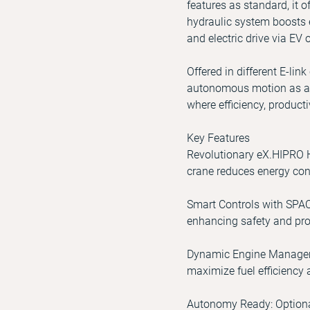
features as standard, it 
hydraulic system boosts 
and electric drive via EV o
Offered in different E-lin
autonomous motion as an 
where efficiency, product
Key Features
Revolutionary eX.HIPRO H
crane reduces energy con
Smart Controls with SPAC
enhancing safety and prod
Dynamic Engine Managemen
maximize fuel efficiency
Autonomy Ready: Optional