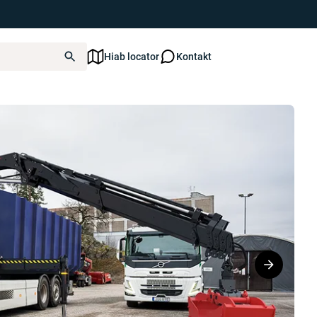
Hiab locator
Kontakt