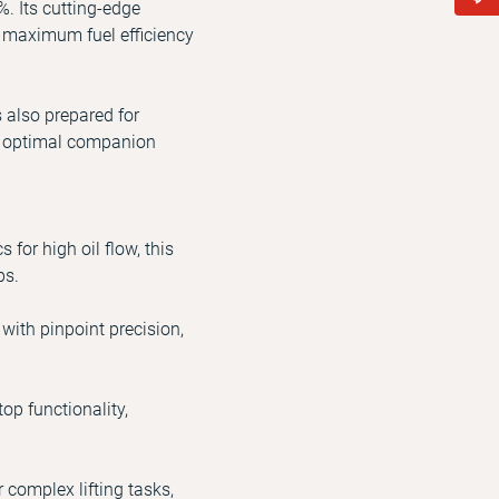
%. Its cutting-edge
h maximum fuel efficiency
s also prepared for
he optimal companion
or high oil flow, this
ps.
ith pinpoint precision,
p functionality,
complex lifting tasks,