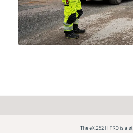
The eX.262 HIPRO is a st