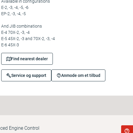
Available in configurations
E-2, -3, -4, -5, -6
EP-2, -3, -4, -5
And JIB combinations
E-4 70X-2, -3, -4
E-5 45X-2, -3 and 70X-2, -3, -4
E-6 45X-3
Find nearest dealer
Service og support
Anmode om et tilbud
nced Engine Control