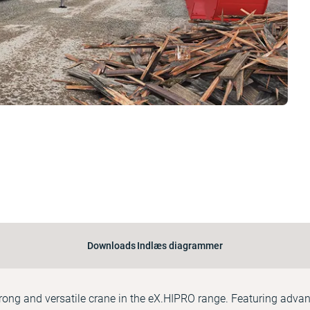
Downloads
Indlæs diagrammer
rong and versatile crane in the eX.HIPRO range. Featuring adva