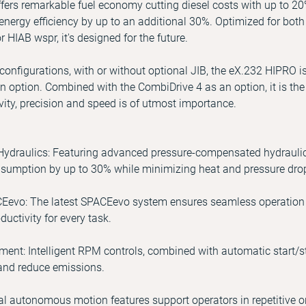
offers remarkable fuel economy cutting diesel costs with up to 20
energy efficiency by up to an additional 30%. Optimized for bot
r HIAB wspr, it's designed for the future.
k configurations, with or without optional JIB, the eX.232 HIPRO i
option. Combined with the CombiDrive 4 as an option, it is t
ivity, precision and speed is of utmost importance.
ydraulics: Featuring advanced pressure-compensated hydraulics f
sumption by up to 30% while minimizing heat and pressure dro
Eevo: The latest SPACEevo system ensures seamless operation w
uctivity for every task.
t: Intelligent RPM controls, combined with automatic start/sto
 and reduce emissions.
 autonomous motion features support operators in repetitive or 