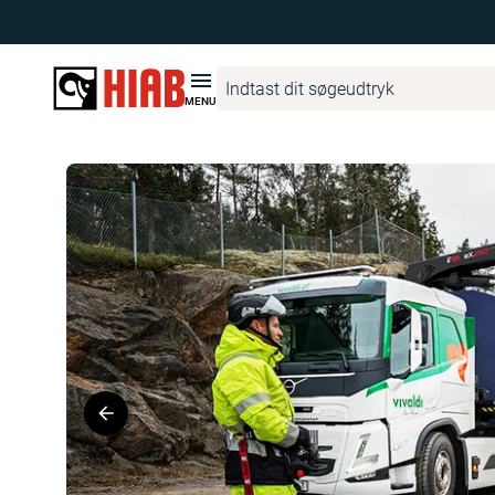
Hiab Danmark
Produktfinder
HIAB eX.262 HIPRO
MENU