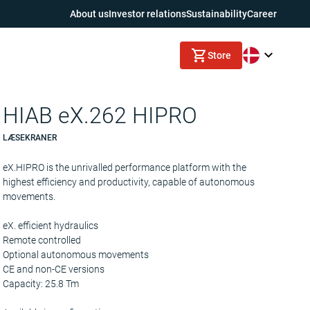
About us
Investor relations
Sustainability
Career
Store
HIAB eX.262 HIPRO
LÆSEKRANER
eX.HIPRO is the unrivalled performance platform with the
highest efficiency and productivity, capable of autonomous
movements.
eX. efficient hydraulics
Remote controlled
Optional autonomous movements
CE and non-CE versions
Capacity: 25.8 Tm